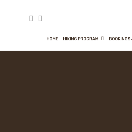
Skip
to
main
content
HIKING PROGRAM
HOME
BOOKINGS