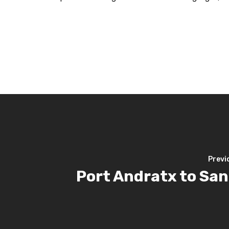
Previ
Port Andratx to San