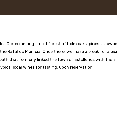
es Correo among an old forest of holm oaks, pines, strawber
 the Rafal de Planicia. Once there, we make a break for a pi
path that formerly linked the town of Estellencs with the 
typical local wines for tasting, upon reservation.