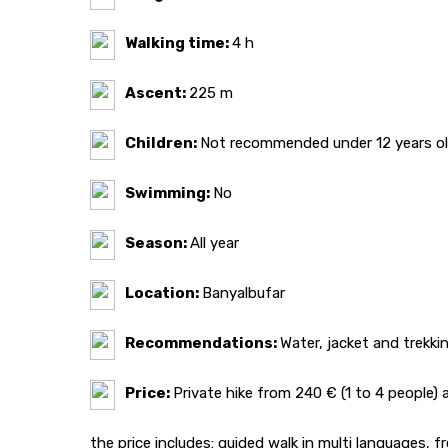
Walking time:
4 h
Ascent:
225 m
Children:
Not recommended under 12 years o
Swimming:
No
Season:
All year
Location:
Banyalbufar
Recommendations:
Water, jacket and trekki
Price:
Private hike from 240 € (1 to 4 people
the price includes: guided walk in multi languages, 