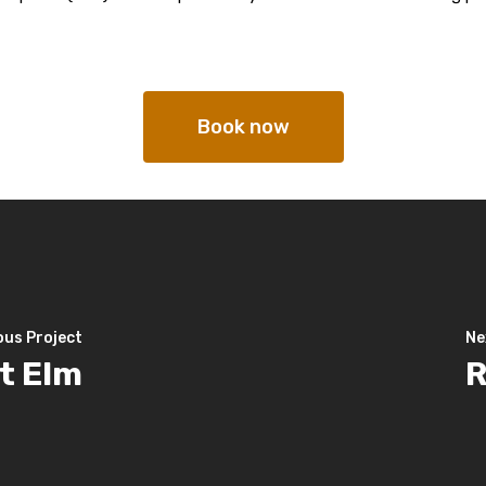
Book now
ous Project
Ne
t Elm
R
hello@mallorcawalks.com