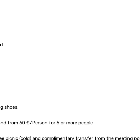
ld
ng shoes.
) and from 60 €/Person for 5 or more people
free picnic (cold) and complimentary transfer from the meeting po