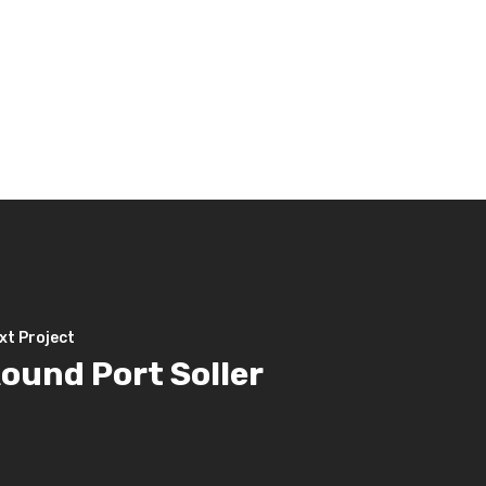
xt Project
ound Port Soller