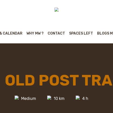
 & CALENDAR
WHY MW ?
CONTACT
SPACES LEFT
BLOGS 
OLD POST TRA
Medium
10 km
4 h