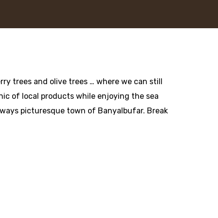
ry trees and olive trees … where we can still
cnic of local products while enjoying the sea
always picturesque town of Banyalbufar. Break