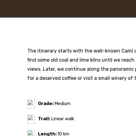
The itinerary starts with the well-known Camí d
find some old coal and lime kilns until we reach
views. Later, we continue along the panoramic 
for a deserved coffee or visit a small winery of 
Grade:
Medium
Trail:
Linear walk
Length:
10 km