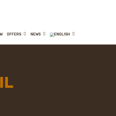
OFFERS
NEWS
MW
IL