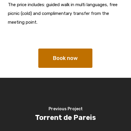
The price includes: guided walk in multi languages, free
picnic (cold) and complimentary transfer from the
meeting point.
Book now
Previous Project
Torrent de Pareis