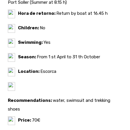
Port Soller (Summer at 8.15 h)
Hora de retorno:
Return by boat at 16.45 h
Children:
No
Swimming:
Yes
Season:
From 1 st April to 31 th October
Location:
Escorca
Recommendations:
water, swimsuit and trekking
shoes
Price:
70€