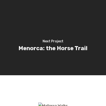
Next Project
Menorca: the Horse Trail