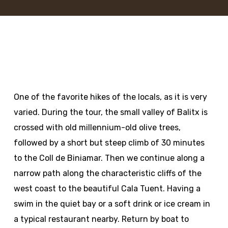
One of the favorite hikes of the locals, as it is very
varied. During the tour, the small valley of Balitx is
crossed with old millennium-old olive trees,
followed by a short but steep climb of 30 minutes
to the Coll de Biniamar. Then we continue along a
narrow path along the characteristic cliffs of the
west coast to the beautiful Cala Tuent. Having a
swim in the quiet bay or a soft drink or ice cream in
a typical restaurant nearby. Return by boat to