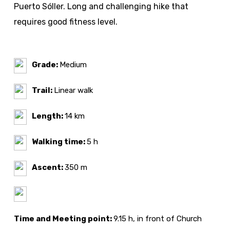
Puerto Sóller. Long and challenging hike that
requires good fitness level.
Grade:
Medium
Trail:
Linear walk
Length:
14 km
Walking time:
5 h
Ascent:
350 m
Time and Meeting point:
9.15 h, in front of Church