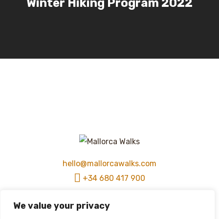
Winter Hiking Program 2022
hello@mallorcawalks.com
+34 680 417 900
We value your privacy