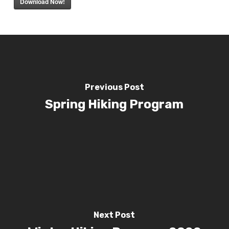
Download Now!
Previous Post
Spring Hiking Program
Next Post