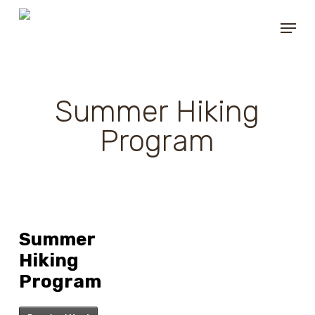
Skip
Menu
to
main
content
Summer Hiking
Program
Summer
Hiking
Program