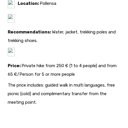
Location:
Pollensa
Recommendations:
Water, jacket, trekking poles and
trekking shoes.
Price:
Private hike from 250 € (1 to 4 people) and from
65 €/Person for 5 or more people
The price includes: guided walk in multi languages, free
picnic (cold) and complimentary transfer from the
meeting point.