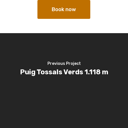
Book now
Previous Project
Puig Tossals Verds 1.118 m