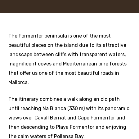
The Formentor peninsula is one of the most
beautiful places on the island due to its attractive
landscape between cliffs with transparent waters,
magnificent coves and Mediterranean pine forests
that offer us one of the most beautiful roads in
Mallorca.
The itinerary combines a walk along an old path
until reaching Na Blanca (330 m) with its panoramic
views over Cavall Bernat and Cape Formentor and
then descending to Playa Formentor and enjoying
the calm waters of Pollensa Bay.