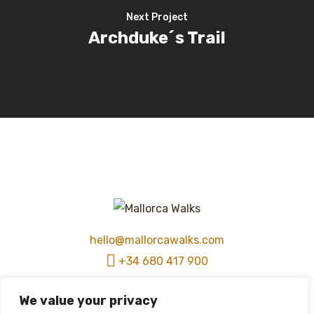
Next Project
Archduke´s Trail
hello@mallorcawalks.com
+34 680 417 900
We value your privacy