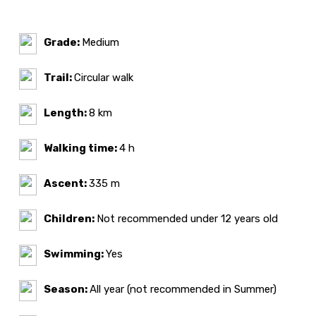
Grade:
Medium
Trail:
Circular walk
Length:
8 km
Walking time:
4 h
Ascent:
335 m
Children:
Not recommended under 12 years old
Swimming:
Yes
Season:
All year (not recommended in Summer)