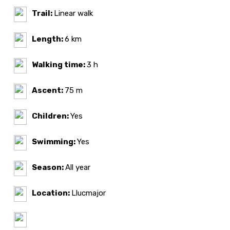
Trail:
Linear walk
Length:
6 km
Walking time:
3 h
Ascent:
75 m
Children:
Yes
Swimming:
Yes
Season:
All year
Location:
Llucmajor