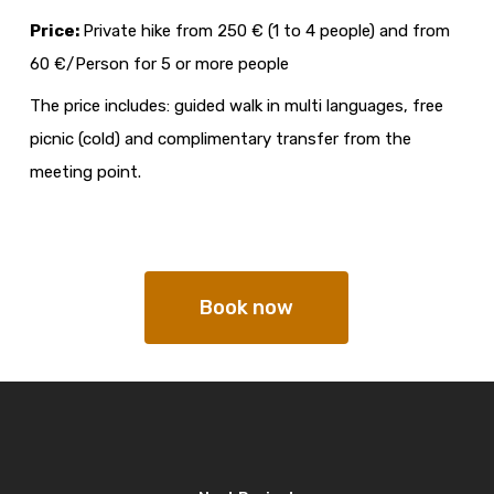
Price:
Private hike from 250 € (1 to 4 people) and from
60 €/Person for 5 or more people
The price includes: guided walk in multi languages, free
picnic (cold) and complimentary transfer from the
meeting point.
Book now