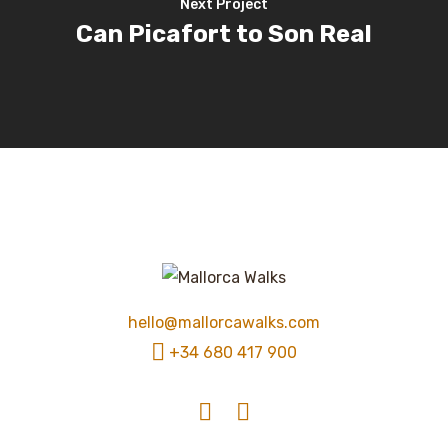
Next Project
Can Picafort to Son Real
hello@mallorcawalks.com
+34 680 417 900