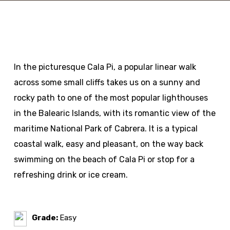
In the picturesque Cala Pi, a popular linear walk
across some small cliffs takes us on a sunny and
rocky path to one of the most popular lighthouses
in the Balearic Islands, with its romantic view of the
maritime National Park of Cabrera. It is a typical
coastal walk, easy and pleasant, on the way back
swimming on the beach of Cala Pi or stop for a
refreshing drink or ice cream.
Grade:
Easy